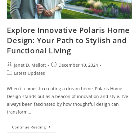
Explore Innovative Polaris Home
Design: Your Path to Stylish and
Functional Living
Post
Post
Janet D. Mellott
December 10, 2024
author:
published:
Post
Latest Updates
category:
When it comes to creating a dream home, Polaris Home
Design stands out as a beacon of innovation and style. I’ve
always been fascinated by how thoughtful design can
transform…
Explore
Continue Reading
Innovative
Polaris