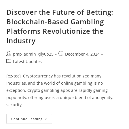
In
Web
Development:
Discover the Future of Betting:
Boost
Efficiency
Blockchain-Based Gambling
And
Enhance
Platforms Revolutionize the
User
Experience
Industry
Post
Post
pmp_admin_xjly0p25
December 4, 2024
author:
published:
Post
Latest Updates
category:
[ez-toc] Cryptocurrency has revolutionized many
industries, and the world of online gambling is no
exception. Crypto gambling apps are rapidly gaining
popularity, offering users a unique blend of anonymity,
security,…
Discover
Continue Reading
The
Future