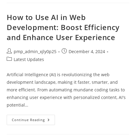
Home
Design:
Your
Path
How to Use AI in Web
To
Stylish
Development: Boost Efficiency
And
Functional
and Enhance User Experience
Living
Post
Post
pmp_admin_xjly0p25
December 4, 2024
author:
published:
Post
Latest Updates
category:
Artificial Intelligence (AI) is revolutionizing the web
development landscape, making it faster, smarter, and
more efficient. From automating mundane coding tasks to
enhancing user experience with personalized content, AI's
potential…
How
Continue Reading
To
Use
AI