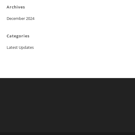
Archives
December 2024
Categories
Latest Updates