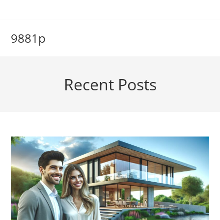
Skip
to
content
9881p
Recent Posts