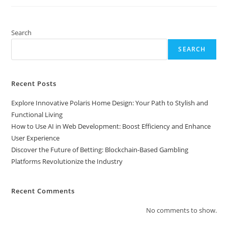
Of
Betting:
Blockchain-
Based
Gambling
Search
Platforms
Revolutionize
SEARCH
The
Industry
Recent Posts
Explore Innovative Polaris Home Design: Your Path to Stylish and
Functional Living
How to Use AI in Web Development: Boost Efficiency and Enhance
User Experience
Discover the Future of Betting: Blockchain-Based Gambling
Platforms Revolutionize the Industry
Recent Comments
No comments to show.