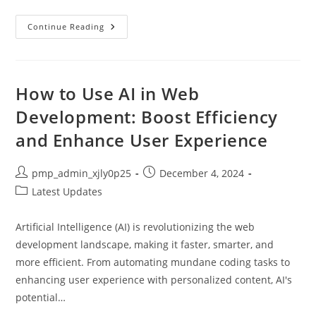
Explore
Continue Reading
Innovative
Polaris
Home
Design:
Your
Path
How to Use AI in Web
To
Stylish
Development: Boost Efficiency
And
Functional
and Enhance User Experience
Living
Post
Post
pmp_admin_xjly0p25
December 4, 2024
author:
published:
Post
Latest Updates
category:
Artificial Intelligence (AI) is revolutionizing the web
development landscape, making it faster, smarter, and
more efficient. From automating mundane coding tasks to
enhancing user experience with personalized content, AI's
potential…