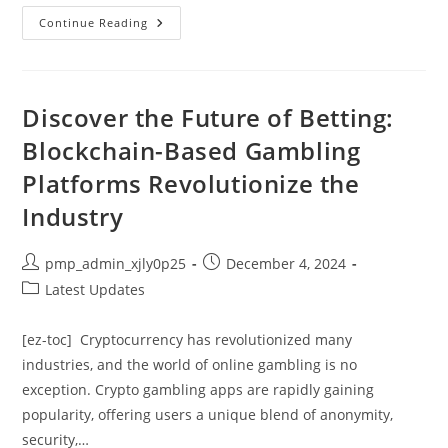
How
Continue Reading
To
Use
AI
In
Web
Development:
Discover the Future of Betting:
Boost
Efficiency
Blockchain-Based Gambling
And
Enhance
Platforms Revolutionize the
User
Experience
Industry
Post
Post
pmp_admin_xjly0p25
December 4, 2024
author:
published:
Post
Latest Updates
category:
[ez-toc] Cryptocurrency has revolutionized many
industries, and the world of online gambling is no
exception. Crypto gambling apps are rapidly gaining
popularity, offering users a unique blend of anonymity,
security,…