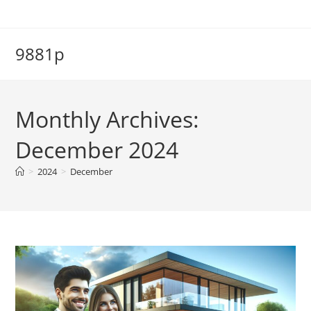
Skip
to
content
9881p
Monthly Archives:
December 2024
>
2024
>
December