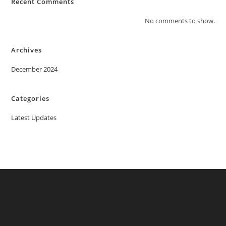
Recent Comments
No comments to show.
Archives
December 2024
Categories
Latest Updates