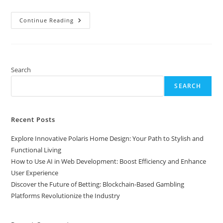
Discover
Continue Reading
The
Future
Of
Betting:
Blockchain-
Based
Gambling
Search
Platforms
Revolutionize
SEARCH
The
Industry
Recent Posts
Explore Innovative Polaris Home Design: Your Path to Stylish and
Functional Living
How to Use AI in Web Development: Boost Efficiency and Enhance
User Experience
Discover the Future of Betting: Blockchain-Based Gambling
Platforms Revolutionize the Industry