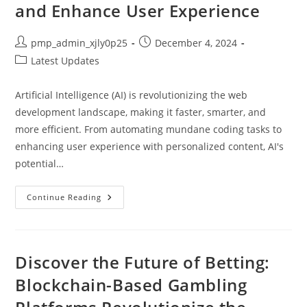
and Enhance User Experience
Post
Post
pmp_admin_xjly0p25
December 4, 2024
author:
published:
Post
Latest Updates
category:
Artificial Intelligence (AI) is revolutionizing the web
development landscape, making it faster, smarter, and
more efficient. From automating mundane coding tasks to
enhancing user experience with personalized content, AI's
potential…
How
Continue Reading
To
Use
AI
In
Web
Development:
Discover the Future of Betting:
Boost
Efficiency
Blockchain-Based Gambling
And
Enhance
User