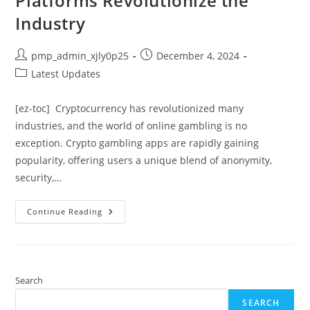
Platforms Revolutionize the
Experience
Industry
Post
Post
pmp_admin_xjly0p25
December 4, 2024
author:
published:
Post
Latest Updates
category:
[ez-toc] Cryptocurrency has revolutionized many
industries, and the world of online gambling is no
exception. Crypto gambling apps are rapidly gaining
popularity, offering users a unique blend of anonymity,
security,…
Discover
Continue Reading
The
Future
Of
Betting:
Blockchain-
Based
Gambling
Search
Platforms
Revolutionize
SEARCH
The