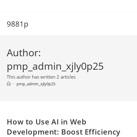
Skip
to
content
9881p
Author:
pmp_admin_xjly0p25
This author has written 2 articles
>
pmp_admin_xjly0p25
How to Use AI in Web
Development: Boost Efficiency