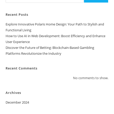
Industry
Recent Posts
Explore Innovative Polaris Home Design: Your Path to Stylish and
Functional Living
How to Use AI in Web Development: Boost Efficiency and Enhance
User Experience
Discover the Future of Betting: Blockchain-Based Gambling
Platforms Revolutionize the Industry
Recent Comments
No comments to show.
Archives
December 2024